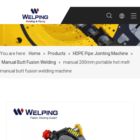
You are here:
Home
»
Products
»
HDPE Pipe Jointing Machine
»
Manual Butt Fusion Welding
»
manual 200mm portable hot melt
manual butt fusion welding machine