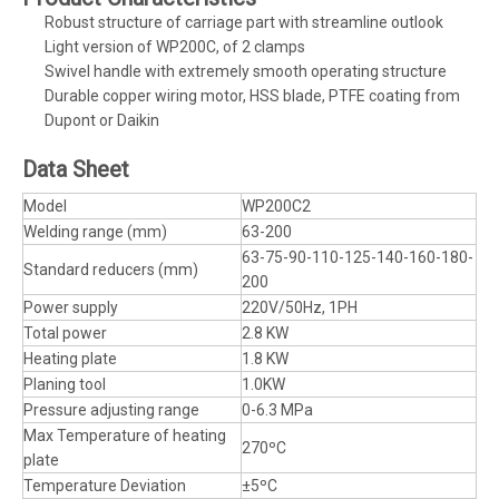
Robust structure of carriage part with streamline outlook
Light version of WP200C, of 2 clamps
Swivel handle with extremely smooth operating structure
Durable copper wiring motor, HSS blade, PTFE coating from
Dupont or Daikin
Data Sheet
Model
WP200C2
Welding range (mm)
63-200
63-75-90-110-125-140-160-180-
Standard reducers (mm)
200
Power supply
220V/50Hz, 1PH
Total power
2.8 KW
Heating plate
1.8 KW
Planing tool
1.0KW
Pressure adjusting range
0-6.3 MPa
Max Temperature of heating
270ºC
plate
Temperature Deviation
±5ºC