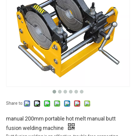
Share to:
manual 200mm portable hot melt manual butt
fusion welding machine