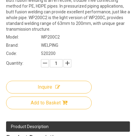
Butt fusion welding is an effective, trouble free connecting
method for PE, HDPE pipes. In pressurized piping applications,
butt fusion welding can provide excellent performance, just like a
whole pipe. WP200C2 is the light version of WP200C, provides
standard welding range of 63mm to 200mm, with unique gear
transmission structure.
Model:
WP200C2
Brand:
WELPING
Code:
520200
Quantity:
Inquire
Add to Basket
Product Description