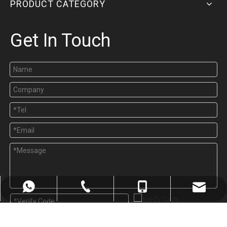
PRODUCT CATEGORY
Get In Touch
sales@welping.cn
+8613185061581
+8613185061581
571-82603031