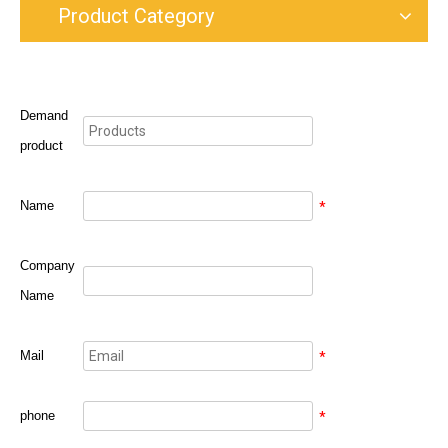
Product Category
Demand
product
Name
*
Company
Name
Mail
*
phone
*