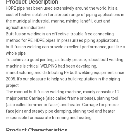
Product Description
HDPE pipe has been used extensively around the world. It is a
cost effective solution for a broad range of piping applications in
the municipal, industrial, marine, mining, landfill, duct and
agricultural industries.
Butt fusion welding is an effective, trouble free connecting
method for PE, HDPE pipes. In pressurized piping applications,
butt fusion welding can provide excellent performance, just like a
whole pipe.
To achieve a good jointing, a steady, precise, robust butt welding
machine is critical. WELPING had been developing,
manufacturing and distributing PE butt welding equipment since
2005. It's our pleasure to help you build reputation in the piping
project.
The manual butt fusion welding machine, mainly consists of 2
major parts: Carriage (also called frame or base), planing tool
(also called trimmer or facer) and heater. Carriage for precise
face joint and steady pipe clamping, planing tool and heater
responsible for accurate trimming and heating.
Product Characteristics