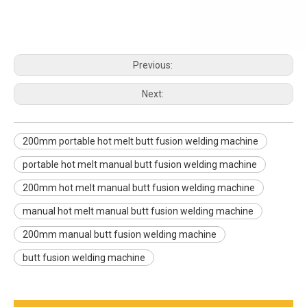
Previous:
Next:
200mm portable hot melt butt fusion welding machine
portable hot melt manual butt fusion welding machine
200mm hot melt manual butt fusion welding machine
manual hot melt manual butt fusion welding machine
200mm manual butt fusion welding machine
butt fusion welding machine