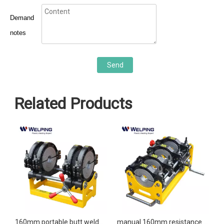
Demand
notes
Send
Related Products
 hot melt manual butt fusion welding machine
160mm portable butt welders manual butt welding machine
manual 160mm resistance butt welder butt welding machine