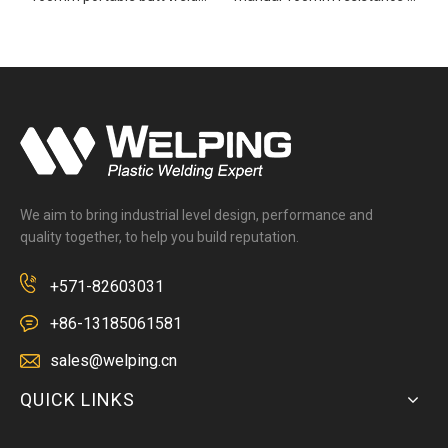
We aim to bring industrial level design, performance and
quality together, to help you build reputation.
+571-82603031
+86-13185061581
sales@welping.cn
QUICK LINKS