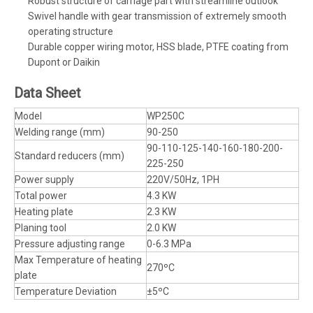
Robust structure of carriage part with streamline outlook
Swivel handle with gear transmission of extremely smooth
operating structure
Durable copper wiring motor, HSS blade, PTFE coating from
Dupont or Daikin
Data Sheet
Model
WP250C
Welding range (mm)
90-250
90-110-125-140-160-180-200-
Standard reducers (mm)
225-250
Power supply
220V/50Hz, 1PH
Total power
4.3 KW
Heating plate
2.3 KW
Planing tool
2.0 KW
Pressure adjusting range
0-6.3 MPa
Max Temperature of heating
270ºC
plate
Temperature Deviation
±5ºC