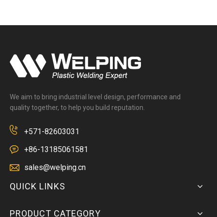
We aim to bring industrial level design, performance and
quality together, to help you build reputation.
+571-82603031
+86-13185061581
sales@welping.cn
QUICK LINKS
PRODUCT CATEGORY