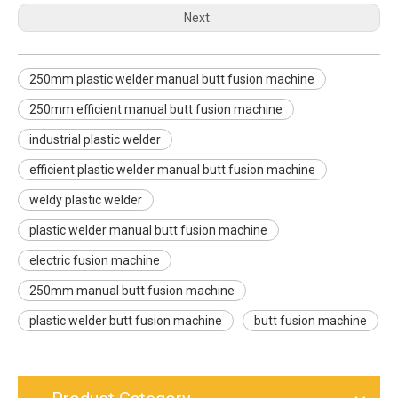
Next:
250mm plastic welder manual butt fusion machine
250mm efficient manual butt fusion machine
industrial plastic welder
efficient plastic welder manual butt fusion machine
weldy plastic welder
plastic welder manual butt fusion machine
electric fusion machine
250mm manual butt fusion machine
plastic welder butt fusion machine
butt fusion machine