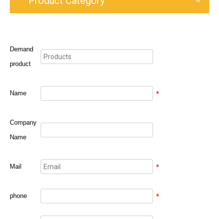
Product Category
Demand
product
Name
*
Company
Name
Mail
*
phone
*