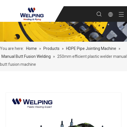
You are here:
Home
»
Products
»
HDPE Pipe Jointing Machine
»
Manual Butt Fusion Welding
»
250mm efficient plastic welder manual
butt fusion machine