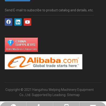
Send E-mail to subscribe to product catalog and details, etc.
Copyright © 2021 Hangzhou Welping Machinery Equipment
Co., Ltd. Supported by
Leadong
.
Sitemap