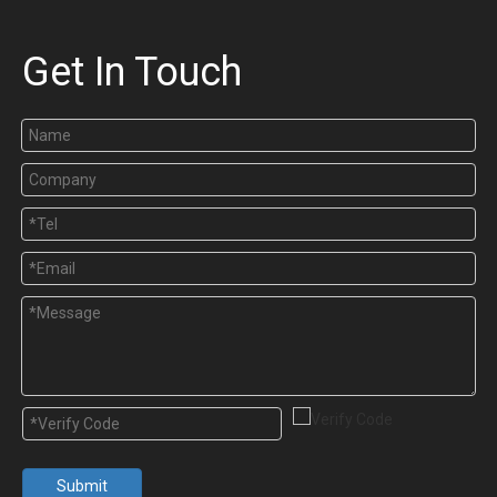
Get In Touch
Submit