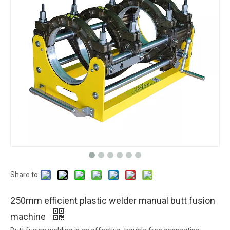
Share to:
250mm efficient plastic welder manual butt fusion
machine