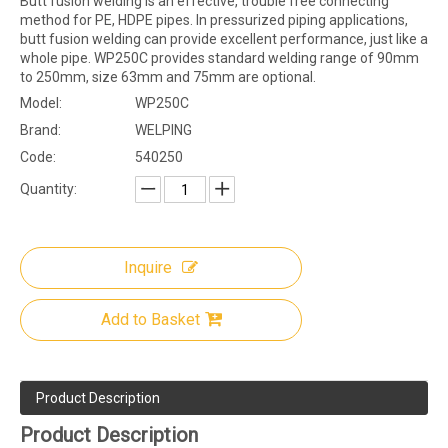
Butt fusion welding is an effective, trouble free connecting
method for PE, HDPE pipes. In pressurized piping applications,
butt fusion welding can provide excellent performance, just like a
whole pipe. WP250C provides standard welding range of 90mm
to 250mm, size 63mm and 75mm are optional.
Model:
WP250C
Brand:
WELPING
Code:
540250
Quantity:
Inquire
Add to Basket
Product Description
Product Description