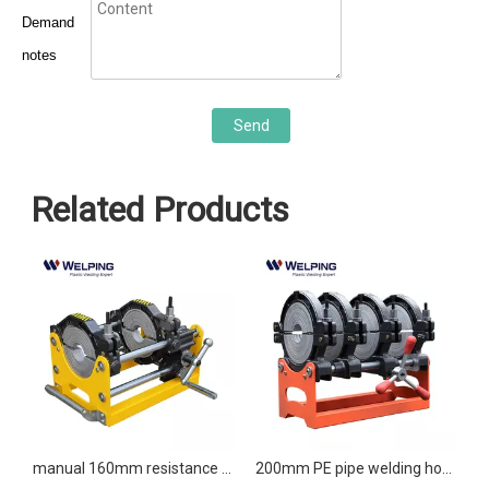
Demand
notes
Send
Related Products
fusion welding machine
manual 160mm resistance butt welder butt fusion machine
200mm PE pipe welding hot melt manual butt fusion welding machine