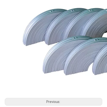
Previous: