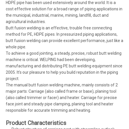
HDPE pipe has been used extensively around the world. It is a
cost effective solution for a broad range of piping applications in
the municipal, industrial, marine, mining, landfill, duct and
agricultural industries.
Butt fusion welding is an effective, trouble free connecting
method for PE, HDPE pipes. In pressurized piping applications,
butt fusion welding can provide excellent performance, just like a
whole pipe.
To achieve a good jointing, a steady, precise, robust butt welding
machine is critical. WELPING had been developing,
manufacturing and distributing PE butt welding equipment since
2005. It's our pleasure to help you build reputation in the piping
project.
The manual butt fusion welding machine, mainly consists of 2
major parts: Carriage (also called frame or base), planing tool
(also called trimmer or facer) and heater. Carriage for precise
face joint and steady pipe clamping, planing tool and heater
responsible for accurate trimming and heating.
Product Characteristics