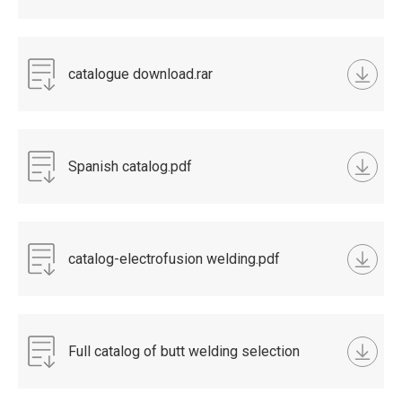
catalogue download.rar
Spanish catalog.pdf
catalog-electrofusion welding.pdf
Full catalog of butt welding selection