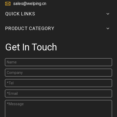
sales@welping.cn
QUICK LINKS
PRODUCT CATEGORY
Get In Touch