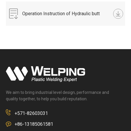
Operation Instruction of Hydraulic butt
fusion welding machine.docx
We aim to bring industrial level design, performance and
quality together, to help you build reputation.
+571-82603031
+86-13185061581