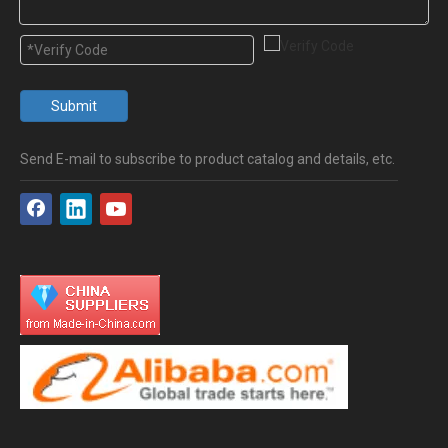
Submit
Send E-mail to subscribe to product catalog and details, etc.