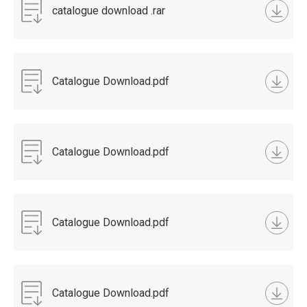
catalogue download .rar
Catalogue Download.pdf
Catalogue Download.pdf
Catalogue Download.pdf
Catalogue Download.pdf