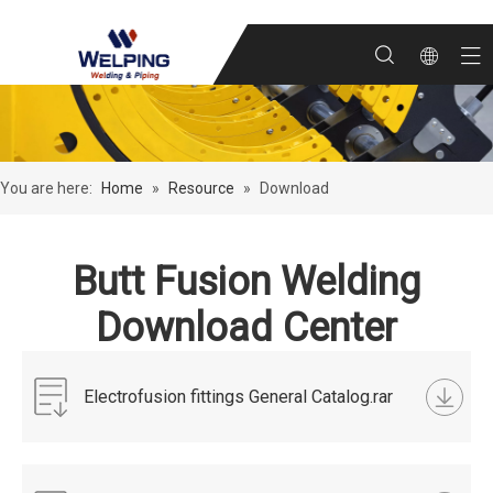
You are here:
Home
»
Resource
»
Download
Butt Fusion Welding
Download Center
Electrofusion fittings General Catalog.rar