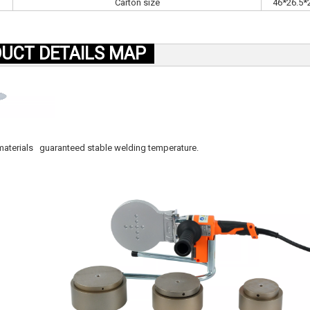
Carton size
46*26.5*
UCT DETAILS MAP
r materials guaranteed stable welding temperature.