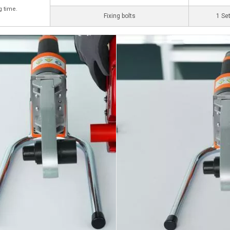
g time.
Fixing bolts
1 Se