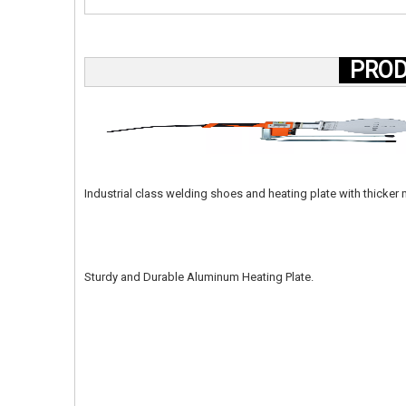
PROD
Industrial class welding shoes and heating plate with thicke
Sturdy and Durable Aluminum Heating Plate.