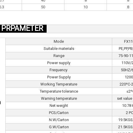
0.7
40
8
8
6.3
50
10
8
PRPAMETER
Mode
FX11
Suitable materials
PE,PP,P
Range
75-90-
Power supply
110V/
Frequency
50HZ/
Power Supply
120
Working Temperature
220ºC-
Temperature tolerance
≤2º
Warning temperature
set value
Net weight
10.78
PCS/Carton
2 P
N.W/Carton
19.5KGS
G.W/Carton
21.5KGS