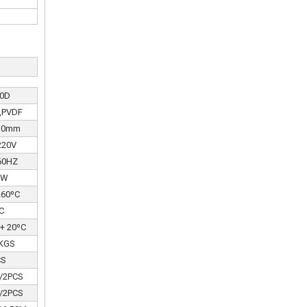
0D
B,PVDF
110mm
220V
60HZ
0W
260ºC
C
 + 20ºC
 KGS
CS
/2PCS
/2PCS