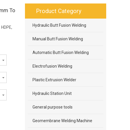
75mm To
Product Category
Hydraulic Butt Fusion Welding
, HDPE,
Manual Butt Fusion Welding
Automatic Butt Fusion Welding
Electrofusion Welding
Plastic Extrusion Welder
Hydraulic Station Unit
General purpose tools
Geomembrane Welding Machine