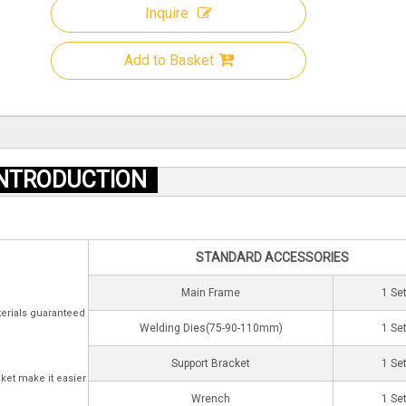
Inquire
Add to Basket
NTRODUCTION
STANDARD ACCESSORIES
Main Frame
1 Se
terials guaranteed
Welding Dies(75-90-110mm)
1 Se
Support Bracket
1 Se
ket make it easier
Wrench
1 Se