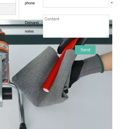
phone
*
t
Demand
notes
Send