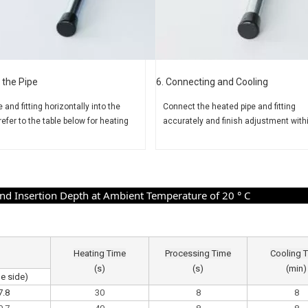
 the Pipe
6. Connecting and Cooling
e and fitting horizontally
into the
Connect the heated pipe and
fitting
refer to the table
below for heating
accurately and finish adjustment with
 Insertion Depth at Ambient Temperature of 20 ° C
Heating Time
Processing Time
Cooling 
(s)
(s)
(min)
pe side)
7.8
30
8
8