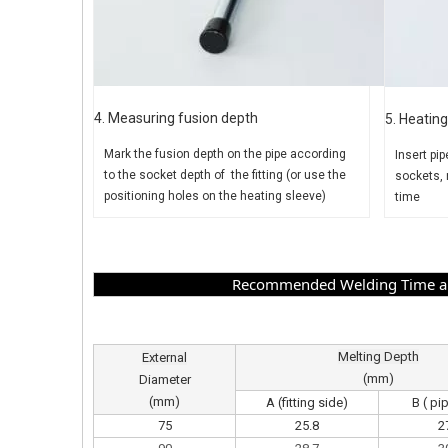
4. Measuring fusion depth
5. Heating
Mark the fusion depth on the pipe
according
Insert pip
to the socket depth of the fitting (or use the
sockets, 
positioning holes on the heating sleeve)
time
Recommended Welding Time and
Melting Depth
External
(mm)
Diameter
(mm)
A (fitting side)
B ( pi
75
25.8
2