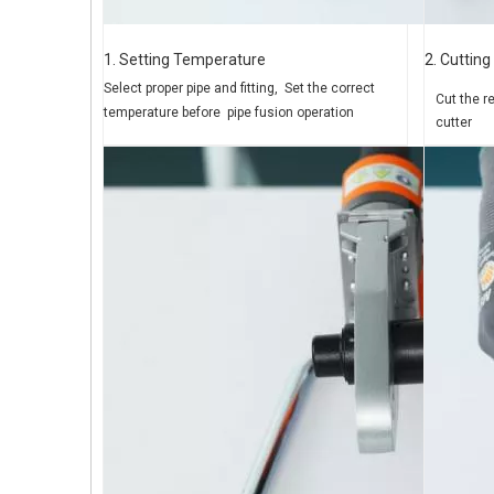
1. Setting Temperature
2. Cutting
Select proper pipe and fitting,
Set the correct
Cut the r
temperature before
pipe fusion operation
cutter