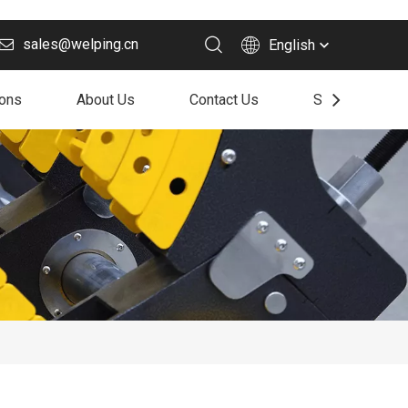
sales@welping.cn
English
ions
About Us
Contact Us
Support