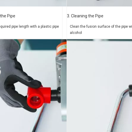
 the Pipe
3. Cleaning the Pipe
equired pipe length
with a plastic pipe
Clean the fusion surface of
the pipe w
alcohol