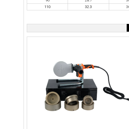
90
28.7
3
110
32.3
3