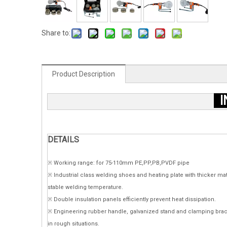
Share to:
Product Description
I
DETAILS
※ Working range: for 75-110mm PE,PP,PB,PVDF pipe
※ Industrial class welding shoes and heating plate with thicker ma
stable welding temperature.
※ Double insulation panels efficiently prevent heat dissipation.
※ Engineering rubber handle, galvanized stand and clamping brac
in rough situations.