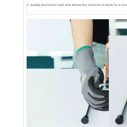
※ Quality aluminum heat sink allows the machine to work for a lon