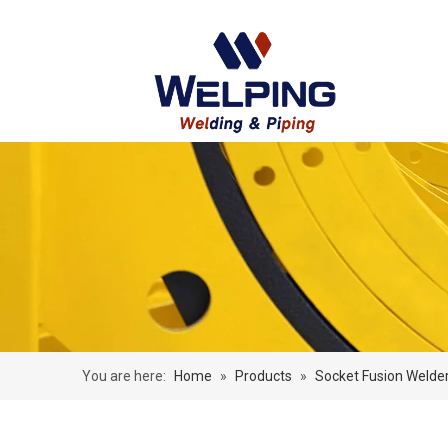
You are here:
Home
»
Products
»
Socket Fusion Welde