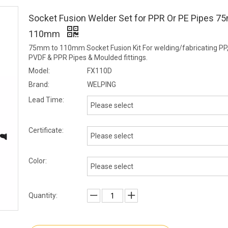
Socket Fusion Welder Set for PPR Or PE Pipes 
110mm
75mm to 110mm Socket Fusion Kit For welding/fabricating PP
PVDF & PPR Pipes & Moulded fittings.
Model:
FX110D
Brand:
WELPING
Lead Time:
Please select
Certificate:
Please select
Color:
Please select
Quantity: