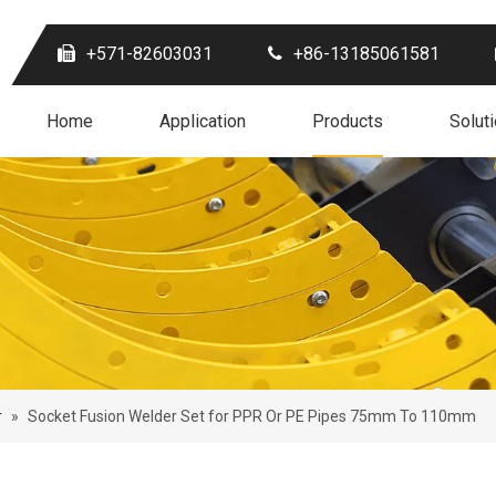
+571-82603031
+86-13185061581
Home
Application
Products
Solut
r
»
Socket Fusion Welder Set for PPR Or PE Pipes 75mm To 110mm