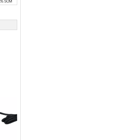
26.5CM