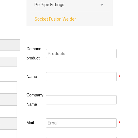
Pe Pipe Fittings
Socket Fusion Welder
Demand
product
Name
*
Company
t
Name
t
Mail
*
t
t