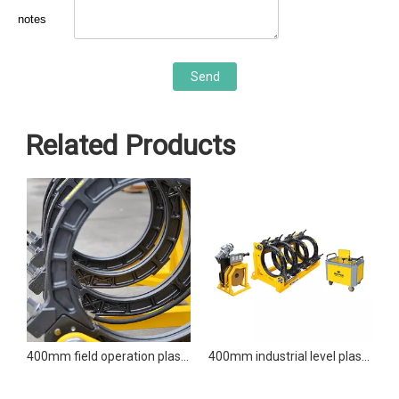
notes
Send
Related Products
400mm field operation plastic welder butt fusion welding machine
400mm industrial level plastic welder butt fusion welding machine