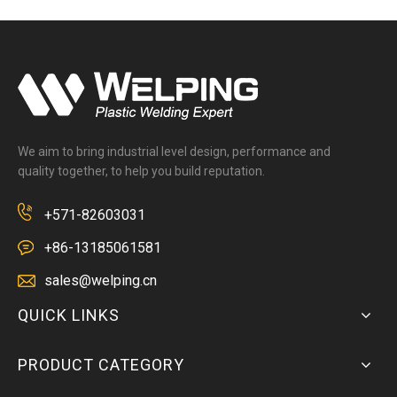
We aim to bring industrial level design, performance and
quality together, to help you build reputation.
+571-82603031
+86-13185061581
sales@welping.cn
QUICK LINKS
PRODUCT CATEGORY