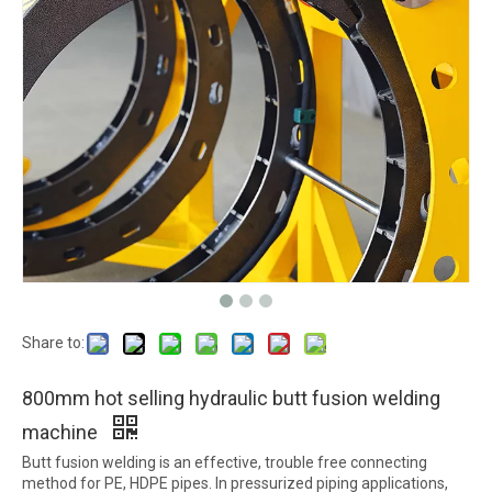
Share to:
800mm hot selling hydraulic butt fusion welding
machine
Butt fusion welding is an effective, trouble free connecting
method for PE, HDPE pipes. In pressurized piping applications,