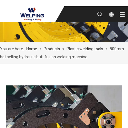
You are here:
Home
»
Products
»
Plastic welding tools
»
800mm
hot selling hydraulic butt fusion welding machine