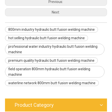
Previous:
Next:
800mm industry hydraulic butt fusion welding machine
hot selling hydraulic butt fusion welding machine
professional water industry hydraulic butt fusion welding
machine
premium quality hydraulic butt fusion welding machine
field operation 800mm hydraulic butt fusion welding
machine
waterline network 800mm butt fusion welding machine
Product Category