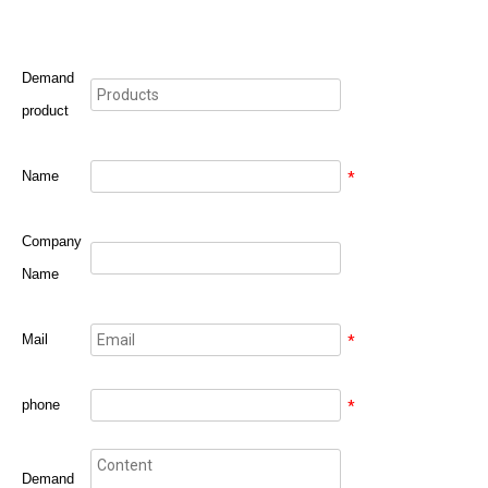
Demand
product
Name
*
Company
Name
Mail
*
phone
*
Demand