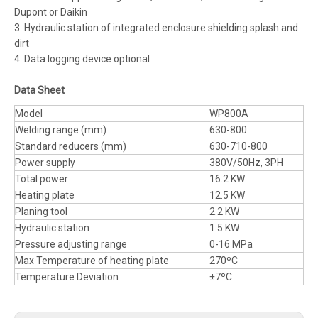
Dupont or Daikin
3. Hydraulic station of integrated enclosure shielding splash and
dirt
4. Data logging device optional
Data Sheet
Model
WP800A
Welding range (mm)
630-800
Standard reducers (mm)
630-710-800
Power supply
380V/50Hz, 3PH
Total power
16.2 KW
Heating plate
12.5 KW
Planing tool
2.2 KW
Hydraulic station
1.5 KW
Pressure adjusting range
0-16 MPa
Max Temperature of heating plate
270ºC
Temperature Deviation
±7ºC