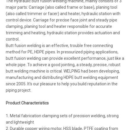
The Hydraulic butt fusion welding machine, mainly consists of 3
major parts: Carriage (also called frame or base), planing tool
(also called trimmer or facer) and heater, hydraulic station with
control device. Carriage for precise face joint and steady pipe
clamping, planing tool and heater responsible for accurate
trimming and heating, hydraulic station provides actuation and
control.
Butt fusion welding is an effective, trouble free connecting
method for PE, HDPE pipes. In pressurized piping applications,
butt fusion welding can provide excellent performance, just like a
whole pipe. To achieve a good jointing, a steady, precise, robust
butt welding machine is critical. WELPING had been developing,
manufacturing and distributing HDPE butt welding equipment
since 2005. It's our pleasure to help you build reputation in the
piping project.
Product Characteristics
1. Metal fabrication clamping sets of precision welding, strong
and lightweight
2. Durable copper wiring motor, HSS blade, PTFE coating from