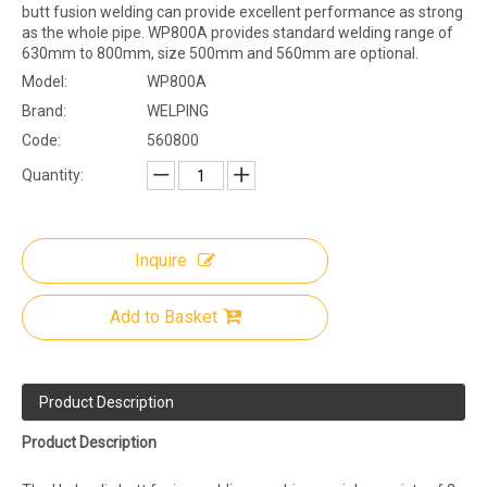
butt fusion welding can provide excellent performance as strong
as the whole pipe. WP800A provides standard welding range of
630mm to 800mm, size 500mm and 560mm are optional.
Model:
WP800A
Brand:
WELPING
Code:
560800
Quantity:
Inquire
Add to Basket
Product Description
Product Description