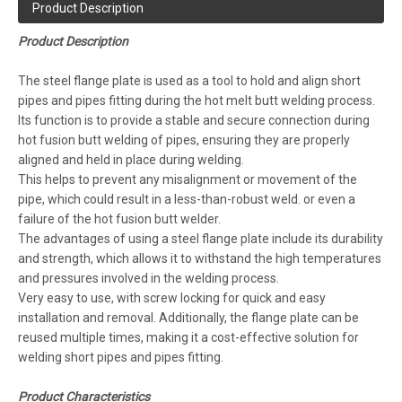
Product Description
Product Description
The steel flange plate is used as a tool to hold and align short
pipes and pipes fitting during the hot melt butt welding process.
Its function is to provide a stable and secure connection during
hot fusion butt welding of pipes, ensuring they are properly
aligned and held in place during welding.
This helps to prevent any misalignment or movement of the
pipe, which could result in a less-than-robust weld. or even a
failure of the hot fusion butt welder.
The advantages of using a steel flange plate include its durability
and strength, which allows it to withstand the high temperatures
and pressures involved in the welding process.
Very easy to use, with screw locking for quick and easy
installation and removal. Additionally, the flange plate can be
reused multiple times, making it a cost-effective solution for
welding short pipes and pipes fitting.
Product Characteristics