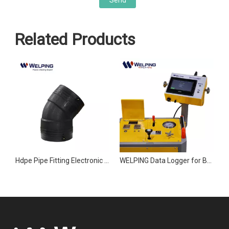
Send
Related Products
PE Pipe Joint Accessories Electronic Butt Welding Machine
Hdpe Pipe Fitting Electronic Fusion Welding Machine Joint accessories
WELPING Data Logger for Butt Fusion Welding Machines
R