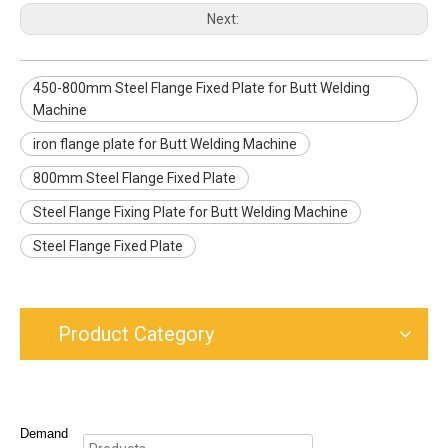
Next:
450-800mm Steel Flange Fixed Plate for Butt Welding
Machine
iron flange plate for Butt Welding Machine
800mm Steel Flange Fixed Plate
Steel Flange Fixing Plate for Butt Welding Machine
Steel Flange Fixed Plate
Product Category
Demand