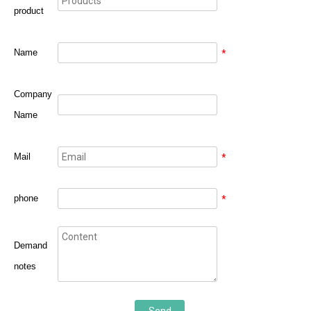
product
Name
*
Company
Name
Mail
*
phone
*
Demand
notes