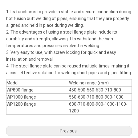
1. Its function is to provide a stable and secure connection during
hot fusion butt welding of pipes, ensuring that they are properly
aligned and held in place during welding.
2. The advantages of using a steel flange plate include its
durability and strength, allowing it to withstand the high
temperatures and pressures involved in welding.
3. Very easy to use, with screw locking for quick and easy
installation and removal.
4. The steel flange plate can be reused multiple times, making it
a cost-effective solution for welding short pipes and pipes fitting.
Model
Welding range (mm)
WP800 flange
450-500-560-630-710-800
WP1000 flange
560-630-710-800-900-1000
WP1200 flange
630-710-800-900-1000-1100-
1200
Previous: