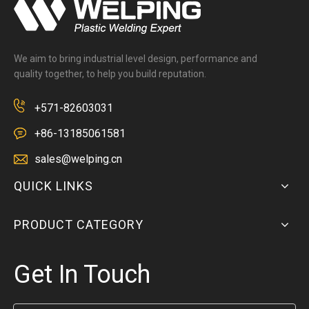
We aim to bring industrial level design, performance and
quality together, to help you build reputation.
+571-82603031
+86-13185061581
sales@welping.cn
QUICK LINKS
PRODUCT CATEGORY
Get In Touch