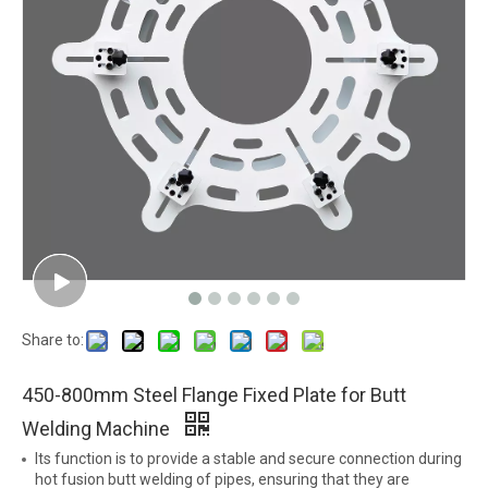
Share to:
450-800mm Steel Flange Fixed Plate for Butt
Welding Machine
Its function is to provide a stable and secure connection during
hot fusion butt welding of pipes, ensuring that they are