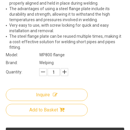
properly aligned and held in place during welding.
The advantages of using a steel flange plate include its
durability and strength, allowing it to withstand the high
temperatures and pressures involved in welding.
Very easy to use, with screw locking for quick and easy
installation and removal.
The steel flange plate can be reused multiple times, making it
a cost-effective solution for welding short pipes and pipes
fitting.
Model:
WP800 flange
Brand:
Welping
Quantity:
Inquire
Add to Basket