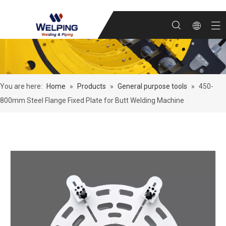
You are here:
Home
»
Products
»
General purpose tools
»
450-
800mm Steel Flange Fixed Plate for Butt Welding Machine