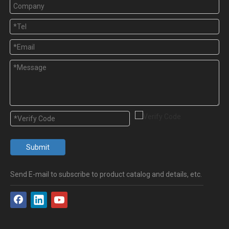
Submit
Send E-mail to subscribe to product catalog and details, etc.