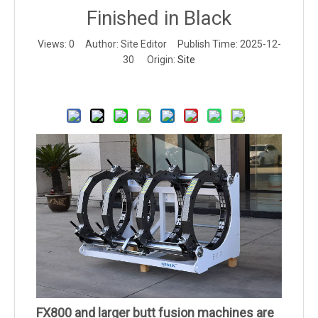
Finished in Black
Views:
0
Author: Site Editor Publish Time: 2025-12-
30 Origin:
Site
Inquire
FX800 and larger butt fusion machines are