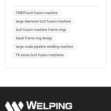
FX800 butt fusion machine
large diameter butt fusion machine
butt fusion machine frame rings
black frame ring design
large-scale pipeline welding machine
FX series butt fusion machines