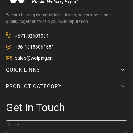
We aim to bring industrial level design, performance and
quality together, to help you build reputation.
+571-82603031
+86-13185061581
sales@welping.cn
QUICK LINKS
PRODUCT CATEGORY
Get In Touch