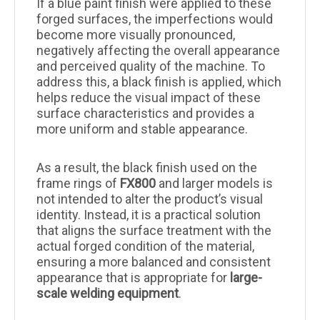
If a blue paint finish were applied to these
forged surfaces, the imperfections would
become more visually pronounced,
negatively affecting the overall appearance
and perceived quality of the machine. To
address this, a black finish is applied, which
helps reduce the visual impact of these
surface characteristics and provides a
more uniform and stable appearance.
As a result, the black finish used on the
frame rings of
FX800
and larger models is
not intended to alter the product’s visual
identity. Instead, it is a practical solution
that aligns the surface treatment with the
actual forged condition of the material,
ensuring a more balanced and consistent
appearance that is appropriate for
large-
scale welding equipment
.