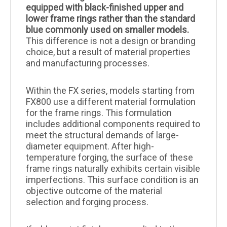
equipped with black-finished upper and
lower frame rings rather than the standard
blue commonly used on smaller models.
This difference is not a design or branding
choice, but a result of material properties
and manufacturing processes.
Within the FX series, models starting from
FX800 use a different material formulation
for the frame rings. This formulation
includes additional components required to
meet the structural demands of large-
diameter equipment. After high-
temperature forging, the surface of these
frame rings naturally exhibits certain visible
imperfections. This surface condition is an
objective outcome of the material
selection and forging process.