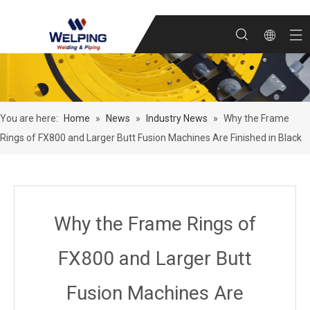
You are here:
Home
»
News
»
Industry News
»
Why the Frame
Rings of FX800 and Larger Butt Fusion Machines Are Finished in Black
Why the Frame Rings of
FX800 and Larger Butt
Fusion Machines Are