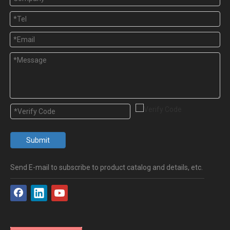
Submit
Send E-mail to subscribe to product catalog and details, etc.