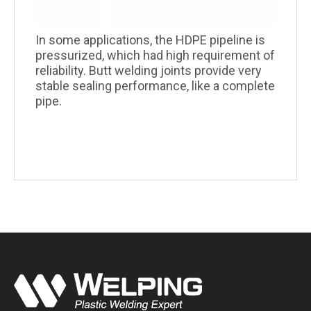
In some applications, the HDPE pipeline is
pressurized, which had high requirement of
reliability. Butt welding joints provide very
stable sealing performance, like a complete
pipe.