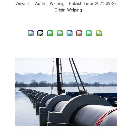
Views:
0
Author: Welping Publish Time: 2021-09-29
Origin:
Welping
Inquire