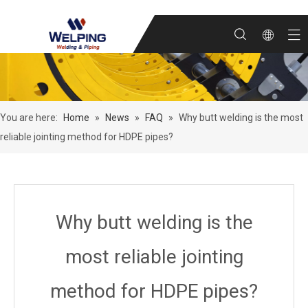
You are here:
Home
»
News
»
FAQ
»
Why butt welding is the most
reliable jointing method for HDPE pipes?
Why butt welding is the
most reliable jointing
method for HDPE pipes?