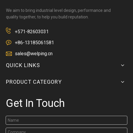
We aim to bring industrial level design, performance and
quality together, to help you build reputation.
+571-82603031
+86-13185061581
sales@welping.cn
QUICK LINKS
PRODUCT CATEGORY
Get In Touch