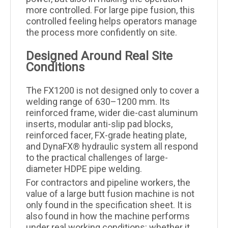
more controlled. For large pipe fusion, this
controlled feeling helps operators manage
the process more confidently on site.
Designed Around Real Site
Conditions
The FX1200 is not designed only to cover a
welding range of 630–1200 mm. Its
reinforced frame, wider die-cast aluminum
inserts, modular anti-slip pad blocks,
reinforced facer, FX-grade heating plate,
and DynaFX® hydraulic system all respond
to the practical challenges of large-
diameter HDPE pipe welding.
For contractors and pipeline workers, the
value of a large butt fusion machine is not
only found in the specification sheet. It is
also found in how the machine performs
under real working conditions: whether it