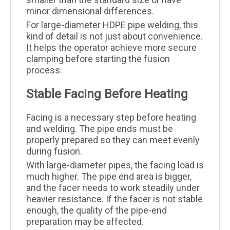
minor dimensional differences.
For large-diameter HDPE pipe welding, this
kind of detail is not just about convenience.
It helps the operator achieve more secure
clamping before starting the fusion
process.
Stable Facing Before Heating
Facing is a necessary step before heating
and welding. The pipe ends must be
properly prepared so they can meet evenly
during fusion.
With large-diameter pipes, the facing load is
much higher. The pipe end area is bigger,
and the facer needs to work steadily under
heavier resistance. If the facer is not stable
enough, the quality of the pipe-end
preparation may be affected.