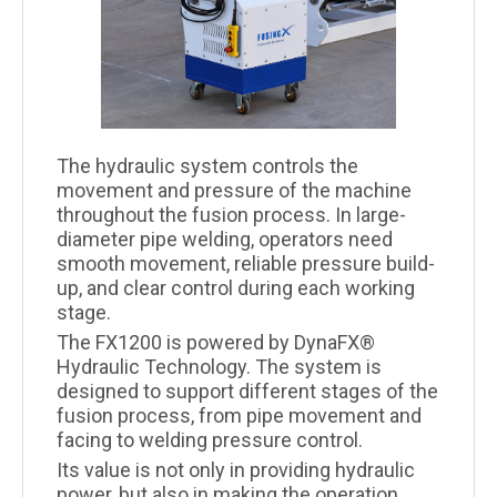
The hydraulic system controls the
movement and pressure of the machine
throughout the fusion process. In large-
diameter pipe welding, operators need
smooth movement, reliable pressure build-
up, and clear control during each working
stage.
The FX1200 is powered by DynaFX®
Hydraulic Technology. The system is
designed to support different stages of the
fusion process, from pipe movement and
facing to welding pressure control.
Its value is not only in providing hydraulic
power, but also in making the operation