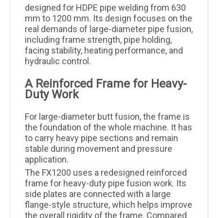
designed for HDPE pipe welding from 630
mm to 1200 mm. Its design focuses on the
real demands of large-diameter pipe fusion,
including frame strength, pipe holding,
facing stability, heating performance, and
hydraulic control.
A Reinforced Frame for Heavy-
Duty Work
For large-diameter butt fusion, the frame is
the foundation of the whole machine. It has
to carry heavy pipe sections and remain
stable during movement and pressure
application.
The FX1200 uses a redesigned reinforced
frame for heavy-duty pipe fusion work. Its
side plates are connected with a large
flange-style structure, which helps improve
the overall rigidity of the frame. Compared