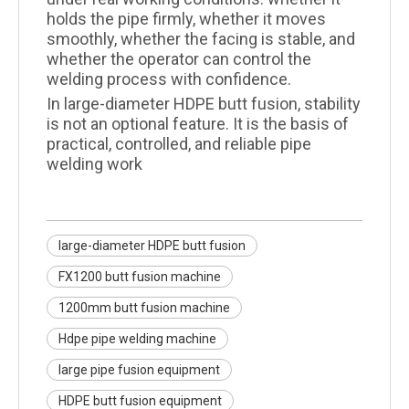
holds the pipe firmly, whether it moves
smoothly, whether the facing is stable, and
whether the operator can control the
welding process with confidence.
In large-diameter HDPE butt fusion, stability
is not an optional feature. It is the basis of
practical, controlled, and reliable pipe
welding work
large-diameter HDPE butt fusion
FX1200 butt fusion machine
1200mm butt fusion machine
Hdpe pipe welding machine
large pipe fusion equipment
HDPE butt fusion equipment