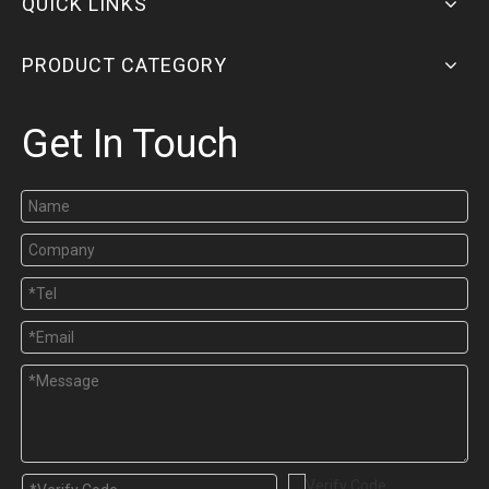
QUICK LINKS
PRODUCT CATEGORY
Get In Touch