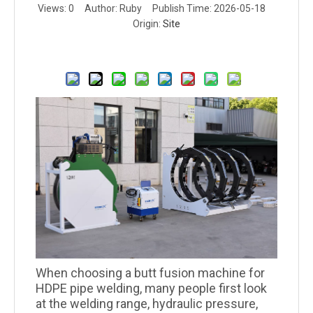
Views:
0
Author: Ruby Publish Time: 2026-05-18
Origin:
Site
Inquire
When choosing a butt fusion machine for
HDPE pipe welding, many people first look
at the welding range, hydraulic pressure,