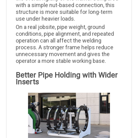
with a simple nut-based connection, this
structure is more suitable for long-term
use under heavier loads.
On a real jobsite, pipe weight, ground
conditions, pipe alignment, and repeated
operation can all affect the welding
process. A stronger frame helps reduce
unnecessary movement and gives the
operator a more stable working base.
Better Pipe Holding with Wider
Inserts