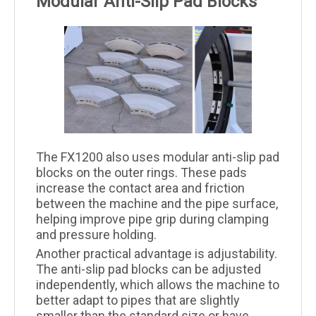
Modular Anti-Slip Pad Blocks
The FX1200 also uses modular anti-slip pad
blocks on the outer rings. These pads
increase the contact area and friction
between the machine and the pipe surface,
helping improve pipe grip during clamping
and pressure holding.
Another practical advantage is adjustability.
The anti-slip pad blocks can be adjusted
independently, which allows the machine to
better adapt to pipes that are slightly
smaller than the standard size or have