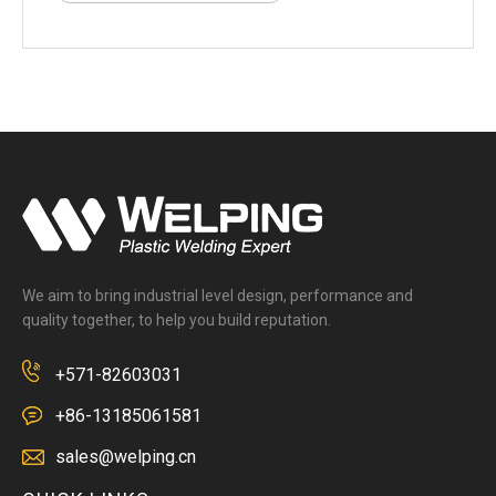
We aim to bring industrial level design, performance and
quality together, to help you build reputation.
+571-82603031
+86-13185061581
sales@welping.cn