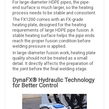
For large-diameter HDPE pipes, the pipe-
end surface is much larger, so the heating
process needs to be stable and consistent.
The FX1200 comes with an FX-grade
heating plate, designed for the heating
requirements of large HDPE pipe fusion. A
stable heating surface helps the pipe ends
reach the proper fusion condition before
welding pressure is applied.
In large-diameter fusion work, heating plate
quality should not be treated as a small
detail. It directly affects the preparation of
the joint before the final welding stage.
DynaFX® Hydraulic Technology
for Better Control