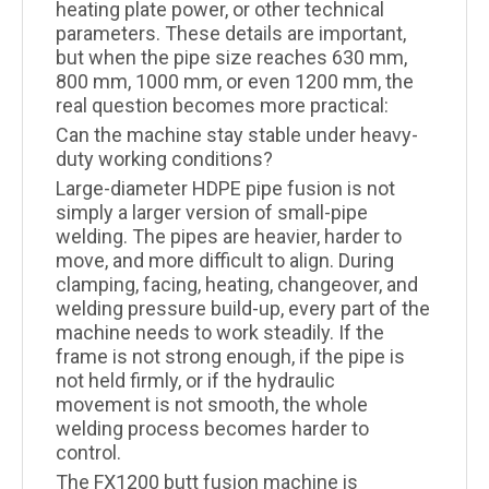
heating plate power, or other technical
parameters. These details are important,
but when the pipe size reaches 630 mm,
800 mm, 1000 mm, or even 1200 mm, the
real question becomes more practical:
Can the machine stay stable under heavy-
duty working conditions?
Large-diameter HDPE pipe fusion is not
simply a larger version of small-pipe
welding. The pipes are heavier, harder to
move, and more difficult to align. During
clamping, facing, heating, changeover, and
welding pressure build-up, every part of the
machine needs to work steadily. If the
frame is not strong enough, if the pipe is
not held firmly, or if the hydraulic
movement is not smooth, the whole
welding process becomes harder to
control.
The FX1200 butt fusion machine is