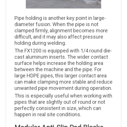
Pipe holding is another key point in large-
diameter fusion. When the pipe is not
clamped firmly, alignment becomes more
difficult, and it may also affect pressure
holding during welding.
The FX1200 is equipped with 1/4 round die-
cast aluminum inserts. The wider contact
surface helps increase the holding area
between the machine and the pipe. For
large HDPE pipes, this larger contact area
can make clamping more stable and reduce
unwanted pipe movement during operation.
This is especially useful when working with
pipes that are slightly out of round or not
perfectly consistent in size, which can
happen in real site conditions.