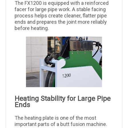
The FX1200 is equipped with a reinforced
facer for large pipe work. A stable facing
process helps create cleaner, flatter pipe
ends and prepares the joint more reliably
before heating.
Heating Stability for Large Pipe
Ends
The heating plate is one of the most
important parts of a butt fusion machine.