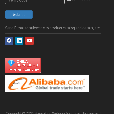
Submit
Send E-mail to subscribe to product catalog and details, etc.
Copyright © 2021 Hangzhou Welping Machinery Equipment