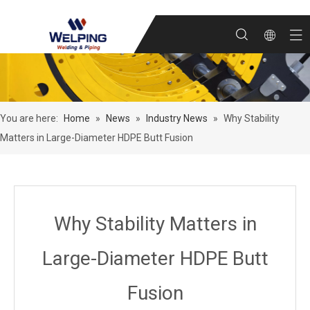
You are here:
Home
»
News
»
Industry News
»
Why Stability
Matters in Large-Diameter HDPE Butt Fusion
Why Stability Matters in
Large-Diameter HDPE Butt
Fusion