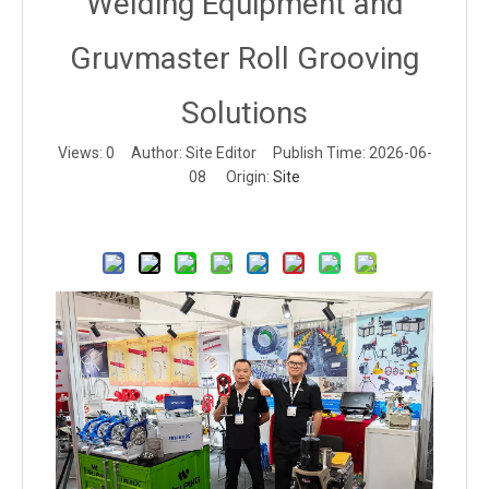
Welding Equipment and
Gruvmaster Roll Grooving
Solutions
Views:
0
Author: Site Editor Publish Time: 2026-06-
08 Origin:
Site
Inquire