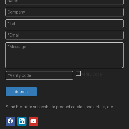
Submit
Send E-mail to subscribe to product catalog and details, etc.