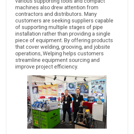
various supporting tools and compact
machines also drew attention from
contractors and distributors. Many
customers are seeking suppliers capable
of supporting multiple stages of pipe
installation rather than providing a single
piece of equipment. By offering products
that cover welding, grooving, and jobsite
operations, Welping helps customers
streamline equipment sourcing and
improve project efficiency.