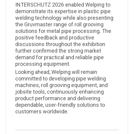
INTERSCHUTZ 2026 enabled Welping to
demonstrate its expertise in plastic pipe
welding technology while also presenting
the Gruvmaster range of roll grooving
solutions for metal pipe processing. The
positive feedback and productive
discussions throughout the exhibition
further confirmed the strong market
demand for practical and reliable pipe
processing equipment.
Looking ahead, Welping will remain
committed to developing pipe welding
machines, roll grooving equipment, and
jobsite tools, continuously enhancing
product performance and delivering
dependable, user-friendly solutions to
customers worldwide.