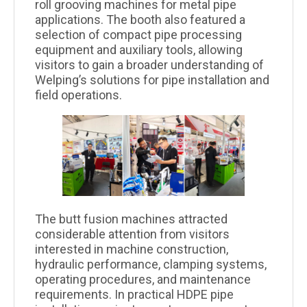
roll grooving machines for metal pipe
applications. The booth also featured a
selection of compact pipe processing
equipment and auxiliary tools, allowing
visitors to gain a broader understanding of
Welping’s solutions for pipe installation and
field operations.
The butt fusion machines attracted
considerable attention from visitors
interested in machine construction,
hydraulic performance, clamping systems,
operating procedures, and maintenance
requirements. In practical HDPE pipe