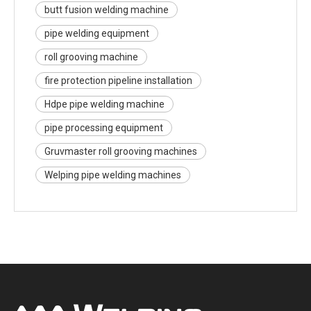
butt fusion welding machine
pipe welding equipment
roll grooving machine
fire protection pipeline installation
Hdpe pipe welding machine
pipe processing equipment
Gruvmaster roll grooving machines
Welping pipe welding machines