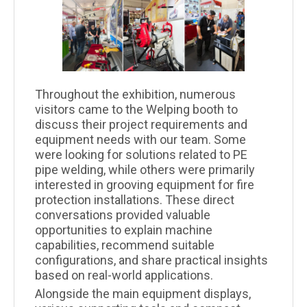
Throughout the exhibition, numerous
visitors came to the Welping booth to
discuss their project requirements and
equipment needs with our team. Some
were looking for solutions related to PE
pipe welding, while others were primarily
interested in grooving equipment for fire
protection installations. These direct
conversations provided valuable
opportunities to explain machine
capabilities, recommend suitable
configurations, and share practical insights
based on real-world applications.
Alongside the main equipment displays,