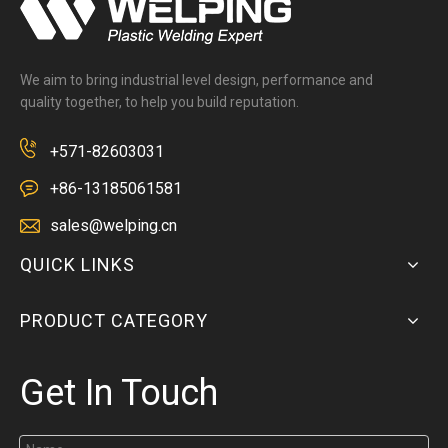
We aim to bring industrial level design, performance and
quality together, to help you build reputation.
+571-82603031
+86-13185061581
sales@welping.cn
QUICK LINKS
PRODUCT CATEGORY
Get In Touch