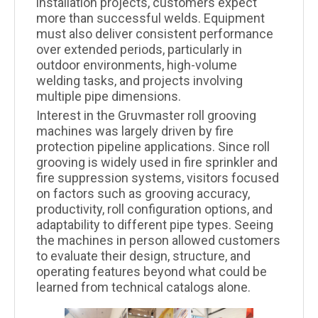
installation projects, customers expect
more than successful welds. Equipment
must also deliver consistent performance
over extended periods, particularly in
outdoor environments, high-volume
welding tasks, and projects involving
multiple pipe dimensions.
Interest in the Gruvmaster roll grooving
machines was largely driven by fire
protection pipeline applications. Since roll
grooving is widely used in fire sprinkler and
fire suppression systems, visitors focused
on factors such as grooving accuracy,
productivity, roll configuration options, and
adaptability to different pipe types. Seeing
the machines in person allowed customers
to evaluate their design, structure, and
operating features beyond what could be
learned from technical catalogs alone.