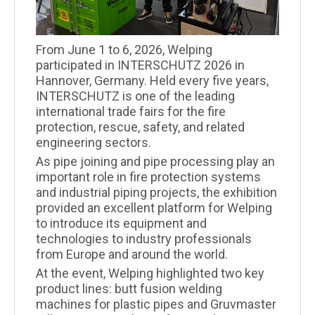
From June 1 to 6, 2026, Welping
participated in INTERSCHUTZ 2026 in
Hannover, Germany. Held every five years,
INTERSCHUTZ is one of the leading
international trade fairs for the fire
protection, rescue, safety, and related
engineering sectors.
As pipe joining and pipe processing play an
important role in fire protection systems
and industrial piping projects, the exhibition
provided an excellent platform for Welping
to introduce its equipment and
technologies to industry professionals
from Europe and around the world.
At the event, Welping highlighted two key
product lines: butt fusion welding
machines for plastic pipes and Gruvmaster