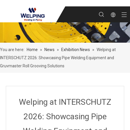
You are here:
Home
»
News
»
Exhibition News
»
Welping at
INTERSCHUTZ 2026: Showcasing Pipe Welding Equipment and
Gruvmaster Roll Grooving Solutions
Welping at INTERSCHUTZ
2026: Showcasing Pipe