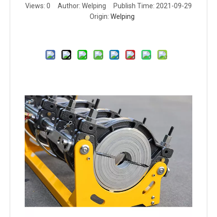
Views:
0
Author: Welping Publish Time: 2021-09-29
Origin:
Welping
Inquire