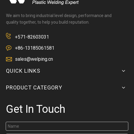
We aim to bring industrial level design, performance and
quality together, to help you build reputation.
+571-82603031
+86-13185061581
sales@welping.cn
QUICK LINKS
PRODUCT CATEGORY
Get In Touch