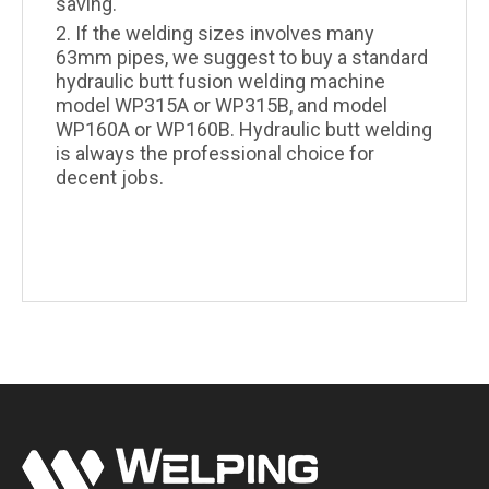
saving.
2. If the welding sizes involves many
63mm pipes, we suggest to buy a standard
hydraulic butt fusion welding machine
model WP315A or WP315B, and model
WP160A or WP160B. Hydraulic butt welding
is always the professional choice for
decent jobs.