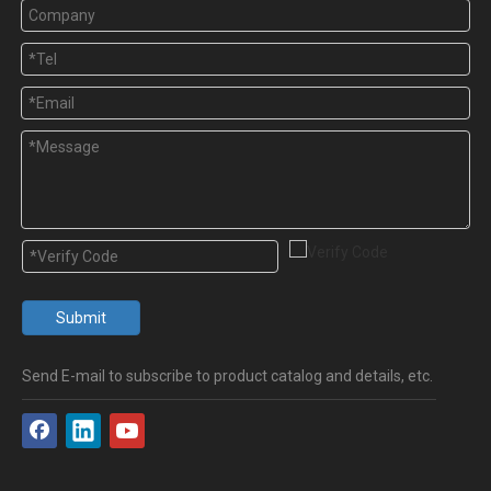
Submit
Send E-mail to subscribe to product catalog and details, etc.