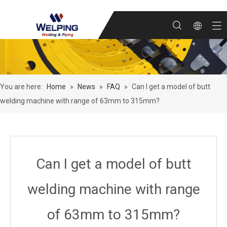
You are here:
Home
»
News
»
FAQ
»
Can I get a model of butt
welding machine with range of 63mm to 315mm?
Can I get a model of butt
welding machine with range
of 63mm to 315mm?