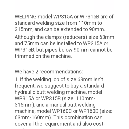
WELPING model WP315A or WP315B are of
standard welding size from 110mm to
315mm, and can be extended to 90mm.
Although the clamps (reducers) size 63mm
and 75mm can be installed to WP315A or
WP315B, but pipes below 90mm cannot be
trimmed on the machine.
We have 2 recommendations:
1. If the welding job of size 63mm isn't
frequent, we suggest to buy a standard
hydraulic butt welding machine, model
WP315A or WP315B (size: 110mm-
315mm), and a manual butt welding
machine, model WP160C or WP160D (size:
63mm-160mm). This combination can
cover all the requirement and also cost-